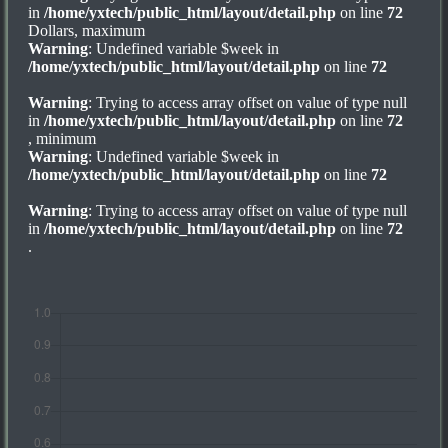
in
/home/yxtech/public_html/layout/detail.php
on line
72
Dollars, maximum
Warning
: Undefined variable $week in
/home/yxtech/public_html/layout/detail.php
on line
72
Warning
: Trying to access array offset on value of type null
in
/home/yxtech/public_html/layout/detail.php
on line
72
, minimum
Warning
: Undefined variable $week in
/home/yxtech/public_html/layout/detail.php
on line
72
Warning
: Trying to access array offset on value of type null
in
/home/yxtech/public_html/layout/detail.php
on line
72
.