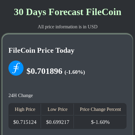
30 Days Forecast FileCoin
All price information is in USD
FileCoin Price Today
$0.701896
(-1.60%)
24H Change
High Price
Low Price
Price Change Percent
$0.715124
$0.699217
$-1.60%