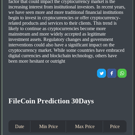
factor that could impact the cryptocurrency market is the
increasing interest from institutional investors. In recent years,
we have seen more and more traditional financial institutions
begin to invest in cryptocurrencies or offer cryptocurrency-
related products and services to their clients. This trend is
likely to continue as cryptocurrencies become more
mainstream and more widely accepted as legitimate
investment assets. Regulatory changes and government
interventions could also have a significant impact on the
cryptocurrency market. While some countries have embraced
digital currencies and blockchain technology, others have
been more hesitant or outright
FileCoin Prediction 30Days
Date
Min Price
Max Price
Price