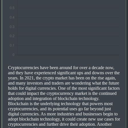
Cryptocurrencies have been around for over a decade now,
and they have experienced significant ups and downs over the
years. In 2021, the crypto market has been on the rise again,
and many investors and traders are wondering what the future
holds for digital currencies. One of the most significant factors
that could impact the cryptocurrency market is the continued
adoption and integration of blockchain technology.
Blockchain is the underlying technology that powers most
cryptocurrencies, and its potential uses go far beyond just
digital currencies. As more industries and businesses begin to
adopt blockchain technology, it could create new use cases for
cryptocurrencies and further drive their adoption. Another