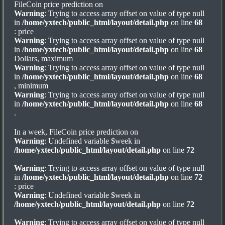
FileCoin price prediction on
Warning
: Trying to access array offset on value of type null
in
/home/yxtech/public_html/layout/detail.php
on line
68
: price
Warning
: Trying to access array offset on value of type null
in
/home/yxtech/public_html/layout/detail.php
on line
68
Dollars, maximum
Warning
: Trying to access array offset on value of type null
in
/home/yxtech/public_html/layout/detail.php
on line
68
, minimum
Warning
: Trying to access array offset on value of type null
in
/home/yxtech/public_html/layout/detail.php
on line
68
.
In a week, FileCoin price prediction on
Warning
: Undefined variable $week in
/home/yxtech/public_html/layout/detail.php
on line
72
Warning
: Trying to access array offset on value of type null
in
/home/yxtech/public_html/layout/detail.php
on line
72
: price
Warning
: Undefined variable $week in
/home/yxtech/public_html/layout/detail.php
on line
72
Warning
: Trying to access array offset on value of type null