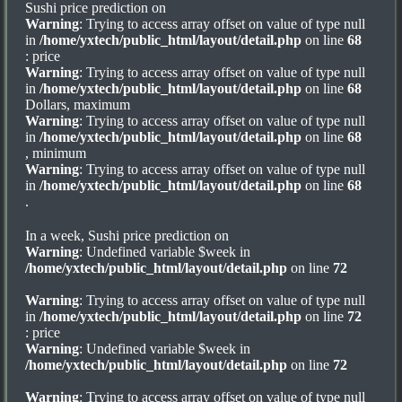
Sushi price prediction on
Warning
: Trying to access array offset on value of type null
in
/home/yxtech/public_html/layout/detail.php
on line
68
: price
Warning
: Trying to access array offset on value of type null
in
/home/yxtech/public_html/layout/detail.php
on line
68
Dollars, maximum
Warning
: Trying to access array offset on value of type null
in
/home/yxtech/public_html/layout/detail.php
on line
68
, minimum
Warning
: Trying to access array offset on value of type null
in
/home/yxtech/public_html/layout/detail.php
on line
68
.
In a week, Sushi price prediction on
Warning
: Undefined variable $week in
/home/yxtech/public_html/layout/detail.php
on line
72
Warning
: Trying to access array offset on value of type null
in
/home/yxtech/public_html/layout/detail.php
on line
72
: price
Warning
: Undefined variable $week in
/home/yxtech/public_html/layout/detail.php
on line
72
Warning
: Trying to access array offset on value of type null