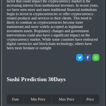
factor that could impact the cryptocurrency market is the
increasing interest from institutional investors. In recent years,
we have seen more and more traditional financial institutions
begin to invest in cryptocurrencies or offer cryptocurrency-
related products and services to their clients. This trend is
likely to continue as cryptocurrencies become more
mainstream and more widely accepted as legitimate
investment assets. Regulatory changes and government
interventions could also have a significant impact on the
cryptocurrency market. While some countries have embraced
digital currencies and blockchain technology, others have
been more hesitant or outright
Sushi Prediction 30Days
Date
Min Price
Max Price
Price