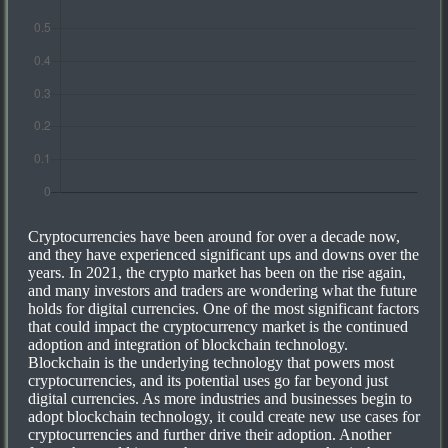
Cryptocurrencies have been around for over a decade now,
and they have experienced significant ups and downs over the
years. In 2021, the crypto market has been on the rise again,
and many investors and traders are wondering what the future
holds for digital currencies. One of the most significant factors
that could impact the cryptocurrency market is the continued
adoption and integration of blockchain technology.
Blockchain is the underlying technology that powers most
cryptocurrencies, and its potential uses go far beyond just
digital currencies. As more industries and businesses begin to
adopt blockchain technology, it could create new use cases for
cryptocurrencies and further drive their adoption. Another