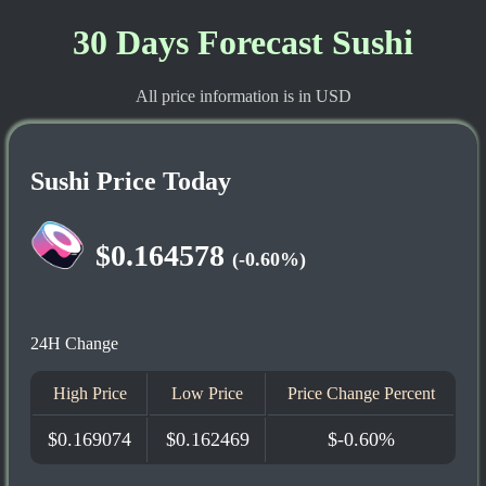
30 Days Forecast Sushi
All price information is in USD
Sushi Price Today
$0.164578
(-0.60%)
24H Change
High Price
Low Price
Price Change Percent
$0.169074
$0.162469
$-0.60%