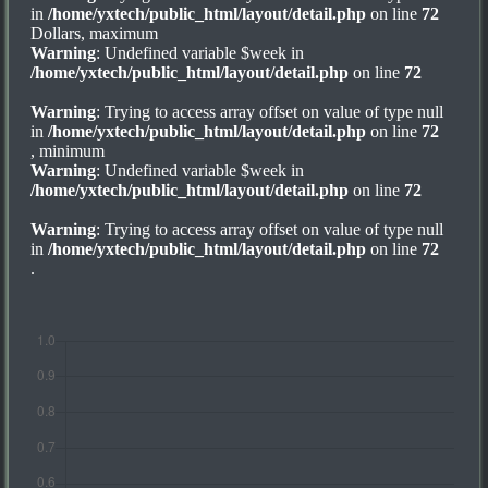
in
/home/yxtech/public_html/layout/detail.php
on line
72
Dollars, maximum
Warning
: Undefined variable $week in
/home/yxtech/public_html/layout/detail.php
on line
72
Warning
: Trying to access array offset on value of type null
in
/home/yxtech/public_html/layout/detail.php
on line
72
, minimum
Warning
: Undefined variable $week in
/home/yxtech/public_html/layout/detail.php
on line
72
Warning
: Trying to access array offset on value of type null
in
/home/yxtech/public_html/layout/detail.php
on line
72
.