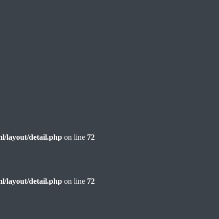
l/layout/detail.php
on line
72
l/layout/detail.php
on line
72