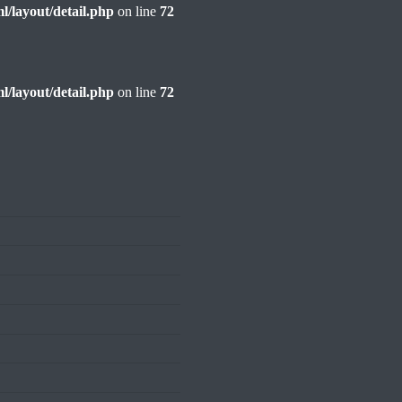
l/layout/detail.php
on line
72
l/layout/detail.php
on line
72