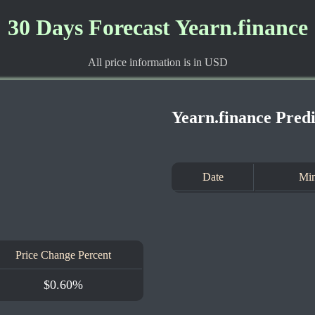
30 Days Forecast Yearn.finance
All price information is in USD
Yearn.finance Pred
Date
Min
Price Change Percent
$0.60%