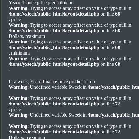
Yearn.finance price prediction on
Warning
: Trying to access array offset on value of type null in
/home/yxtech/public_html/layout/detail.php
on line
68
: price
Warning
: Trying to access array offset on value of type null in
/home/yxtech/public_html/layout/detail.php
on line
68
Dollars, maximum
Warning
: Trying to access array offset on value of type null in
/home/yxtech/public_html/layout/detail.php
on line
68
, minimum
Warning
: Trying to access array offset on value of type null in
/home/yxtech/public_html/layout/detail.php
on line
68
.
In a week, Yearn.finance price prediction on
Warning
: Undefined variable $week in
/home/yxtech/public_htm
Warning
: Trying to access array offset on value of type null in
/home/yxtech/public_html/layout/detail.php
on line
72
: price
Warning
: Undefined variable $week in
/home/yxtech/public_htm
Warning
: Trying to access array offset on value of type null in
/home/yxtech/public_html/layout/detail.php
on line
72
Dollars, maximum