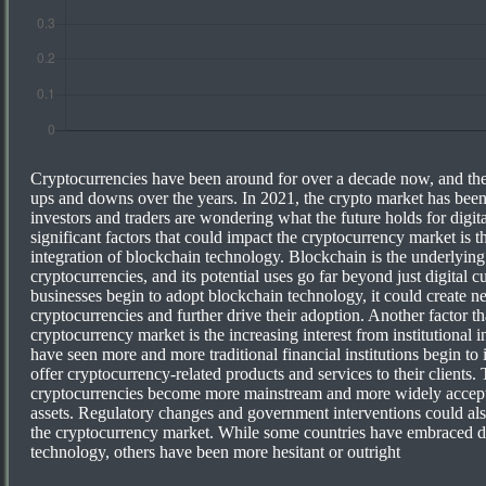
Cryptocurrencies have been around for over a decade now, and the
ups and downs over the years. In 2021, the crypto market has been
investors and traders are wondering what the future holds for digit
significant factors that could impact the cryptocurrency market is 
integration of blockchain technology. Blockchain is the underlyin
cryptocurrencies, and its potential uses go far beyond just digital 
businesses begin to adopt blockchain technology, it could create n
cryptocurrencies and further drive their adoption. Another factor t
cryptocurrency market is the increasing interest from institutional i
have seen more and more traditional financial institutions begin to 
offer cryptocurrency-related products and services to their clients. T
cryptocurrencies become more mainstream and more widely accepte
assets. Regulatory changes and government interventions could als
the cryptocurrency market. While some countries have embraced di
technology, others have been more hesitant or outright