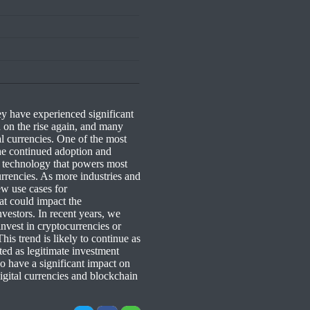
y have experienced significant
 on the rise again, and many
al currencies. One of the most
the continued adoption and
g technology that powers most
currencies. As more industries and
ew use cases for
hat could impact the
nvestors. In recent years, we
invest in cryptocurrencies or
his trend is likely to continue as
d as legitimate investment
o have a significant impact on
gital currencies and blockchain