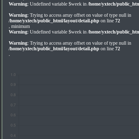
Warning
: Undefined variable $week in
/home/yxtech/public_htm
Warning
: Trying to access array offset on value of type null in
/home/yxtech/public_html/layout/detail.php
on line
72
, minimum
Warning
: Undefined variable $week in
/home/yxtech/public_htm
Warning
: Trying to access array offset on value of type null in
/home/yxtech/public_html/layout/detail.php
on line
72
.