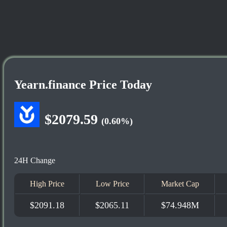
Yearn.finance Price Today
$2079.59
(0.60%)
24H Change
High Price
Low Price
Market Cap
$2091.18
$2065.11
$74.948M