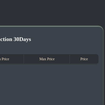
iction 30Days
 Price
Max Price
Price