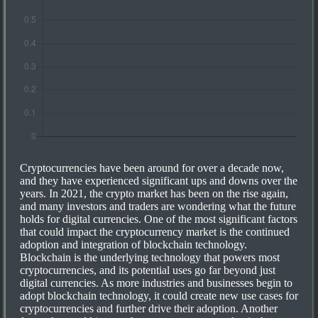
Cryptocurrencies have been around for over a decade now,
and they have experienced significant ups and downs over the
years. In 2021, the crypto market has been on the rise again,
and many investors and traders are wondering what the future
holds for digital currencies. One of the most significant factors
that could impact the cryptocurrency market is the continued
adoption and integration of blockchain technology.
Blockchain is the underlying technology that powers most
cryptocurrencies, and its potential uses go far beyond just
digital currencies. As more industries and businesses begin to
adopt blockchain technology, it could create new use cases for
cryptocurrencies and further drive their adoption. Another