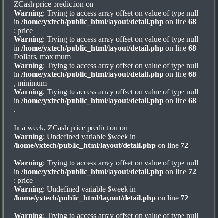
ZCash price prediction on
Warning
: Trying to access array offset on value of type null
in
/home/yxtech/public_html/layout/detail.php
on line
68
: price
Warning
: Trying to access array offset on value of type null
in
/home/yxtech/public_html/layout/detail.php
on line
68
Dollars, maximum
Warning
: Trying to access array offset on value of type null
in
/home/yxtech/public_html/layout/detail.php
on line
68
, minimum
Warning
: Trying to access array offset on value of type null
in
/home/yxtech/public_html/layout/detail.php
on line
68
.
In a week, ZCash price prediction on
Warning
: Undefined variable $week in
/home/yxtech/public_html/layout/detail.php
on line
72
Warning
: Trying to access array offset on value of type null
in
/home/yxtech/public_html/layout/detail.php
on line
72
: price
Warning
: Undefined variable $week in
/home/yxtech/public_html/layout/detail.php
on line
72
Warning
: Trying to access array offset on value of type null