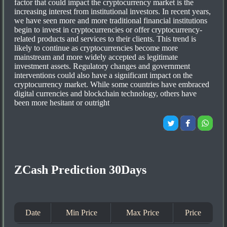
factor that could impact the cryptocurrency market is the
increasing interest from institutional investors. In recent years,
we have seen more and more traditional financial institutions
begin to invest in cryptocurrencies or offer cryptocurrency-
related products and services to their clients. This trend is
likely to continue as cryptocurrencies become more
mainstream and more widely accepted as legitimate
investment assets. Regulatory changes and government
interventions could also have a significant impact on the
cryptocurrency market. While some countries have embraced
digital currencies and blockchain technology, others have
been more hesitant or outright
ZCash Prediction 30Days
Date
Min Price
Max Price
Price