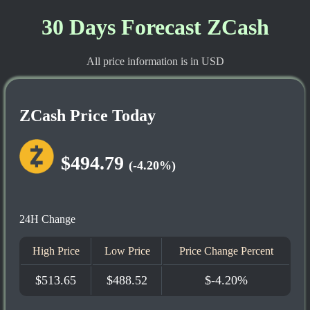
30 Days Forecast ZCash
All price information is in USD
ZCash Price Today
$494.79
(-4.20%)
24H Change
High Price
Low Price
Price Change Percent
$513.65
$488.52
$-4.20%