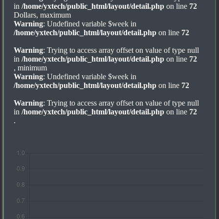
in
/home/yxtech/public_html/layout/detail.php
on line
72
Dollars, maximum
Warning
: Undefined variable $week in
/home/yxtech/public_html/layout/detail.php
on line
72
Warning
: Trying to access array offset on value of type null
in
/home/yxtech/public_html/layout/detail.php
on line
72
, minimum
Warning
: Undefined variable $week in
/home/yxtech/public_html/layout/detail.php
on line
72
Warning
: Trying to access array offset on value of type null
in
/home/yxtech/public_html/layout/detail.php
on line
72
.